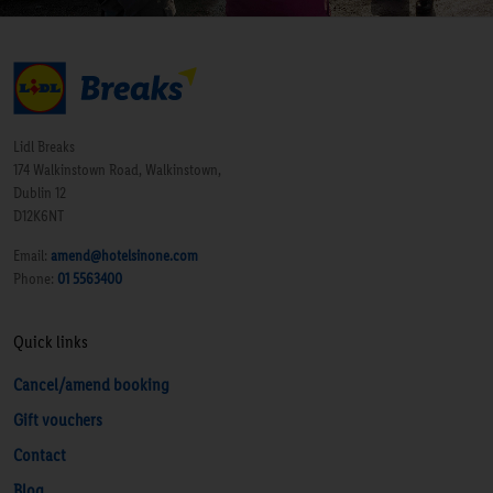
Lidl Breaks
174 Walkinstown Road, Walkinstown,
Dublin 12
D12K6NT
Email:
amend@hotelsinone.com
Phone:
01 5563400
Quick links
Cancel/amend booking
Gift vouchers
Contact
Blog