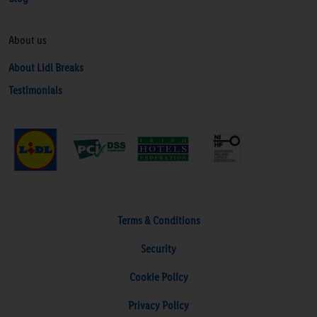
About us
About Lidl Breaks
Testimonials
Terms & Conditions
Security
Cookie Policy
Privacy Policy