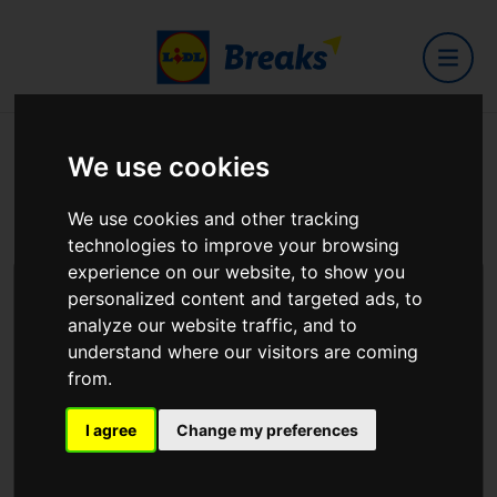
We use cookies
How to reach us
We use cookies and other tracking
For all queries - see details below.
technologies to improve your browsing
experience on our website, to show you
personalized content and targeted ads, to
Malahide
analyze our website traffic, and to
Dublin, Ireland
understand where our visitors are coming
from.
Support via email:
amend@hotelsinone.com
I agree
Change my preferences
If your issue is urgent you can contact us via phone:
01 5563400