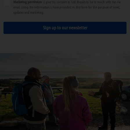
Marketing permission
: I give my consent to Lidl Breaks to be in touch with me via
email using the information I have provided in this form for the purpose of news,
updates and marketing.