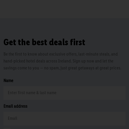
Get the best deals first
Be the first to know about exclusive offers, last-minute steals, and
hand-picked hotel deals across Ireland. Sign up now and let the
savings come to you — no spam, just great getaways at great prices.
Name
Email address