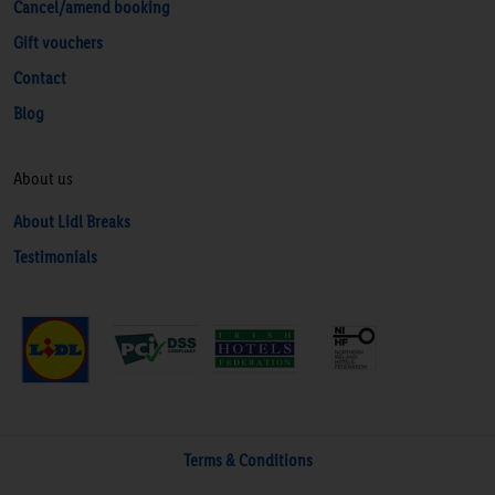
Cancel/amend booking
Gift vouchers
Contact
Blog
About us
About Lidl Breaks
Testimonials
Terms & Conditions