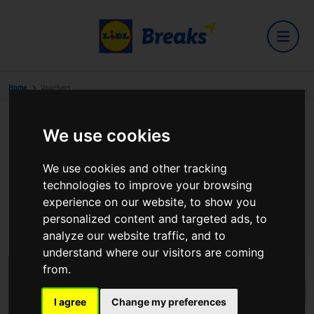
Home
Vouchers
We use cookies
Buy GBP Voucher(s)
We use cookies and other tracking
Lidl Breaks Vouchers - Your Gateway to Unforgettable
technologies to improve your browsing
Experiences! Unlock the door to luxury, comfort, and
experience on our website, to show you
exceptional hospitality with our exclusive hotel vouchers.
personalized content and targeted ads, to
analyze our website traffic, and to
understand where our visitors are coming
from.
I agree
Change my preferences