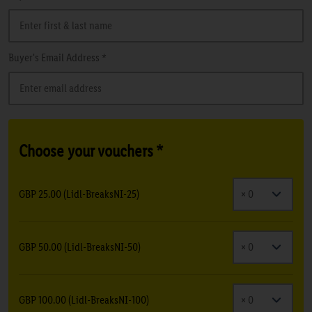
Buyer's Email Address *
Choose your vouchers *
GBP 25.00 (Lidl-BreaksNI-25)
GBP 50.00 (Lidl-BreaksNI-50)
GBP 100.00 (Lidl-BreaksNI-100)