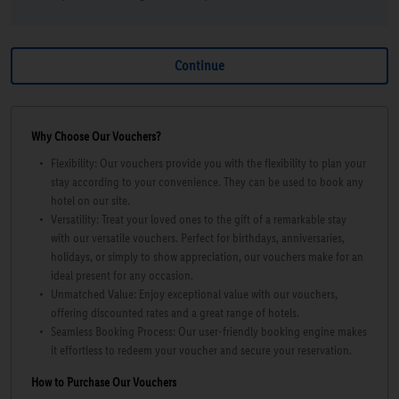
Why Choose Our Vouchers?
Flexibility: Our vouchers provide you with the flexibility to plan your
stay according to your convenience. They can be used to book any
hotel on our site.
Versatility: Treat your loved ones to the gift of a remarkable stay
with our versatile vouchers. Perfect for birthdays, anniversaries,
holidays, or simply to show appreciation, our vouchers make for an
ideal present for any occasion.
Unmatched Value: Enjoy exceptional value with our vouchers,
offering discounted rates and a great range of hotels.
Seamless Booking Process: Our user-friendly booking engine makes
it effortless to redeem your voucher and secure your reservation.
How to Purchase Our Vouchers