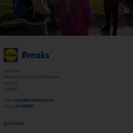
Lidl Breaks
174 Walkinstown Road, Walkinstown,
Dublin 12
D12K6NT
Email:
amend@hotelsinone.com
Phone:
01 5563400
Quick links