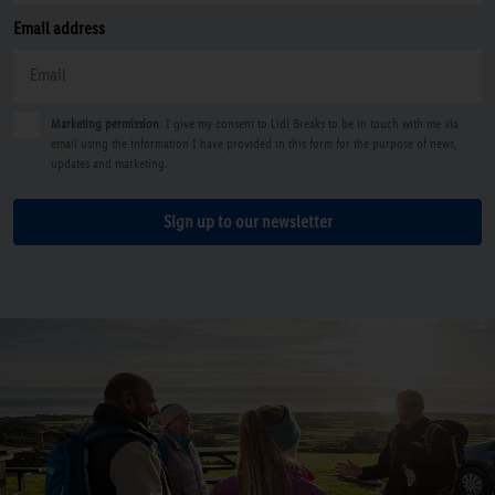
Email address
Marketing permission
: I give my consent to Lidl Breaks to be in touch with me via
email using the information I have provided in this form for the purpose of news,
updates and marketing.