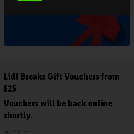
Lidl Breaks Gift Vouchers from
£25
Vouchers will be back online
shortly.
Buyer's Name *