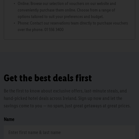
Online: Browse our selection of vouchers on our website and
conveniently purchase them online. Choose from a range of
options tailored to suit your preferences and budget.
Phone: Contact our reservations team directly to purchase vouchers
over the phone. 01 556 3400
Get the best deals first
Be the first to know about exclusive offers, last-minute steals, and
hand-picked hotel deals across Ireland. Sign up now and let the
savings come to you — no spam, just great getaways at great prices.
Name