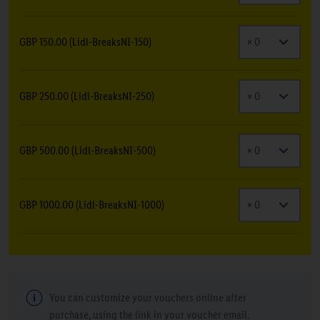
GBP 150.00 (Lidl-BreaksNI-150)
GBP 250.00 (Lidl-BreaksNI-250)
GBP 500.00 (Lidl-BreaksNI-500)
GBP 1000.00 (Lidl-BreaksNI-1000)
You can customize your vouchers online after
purchase, using the link in your voucher email.